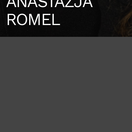
ANASTAZJA
ROMEL
Height
Bust
Waist
175 / 5'9''
81 / 32''
62 / 24'' 1/2
Hips
Shoes
92 / 36''
39 / 8 1/2
BOOK