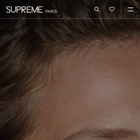
PARIS