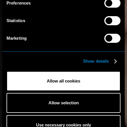
Preferences
Statistics
Marketing
Show details
Allow all cookies
Allow selection
Use necessary cookies only