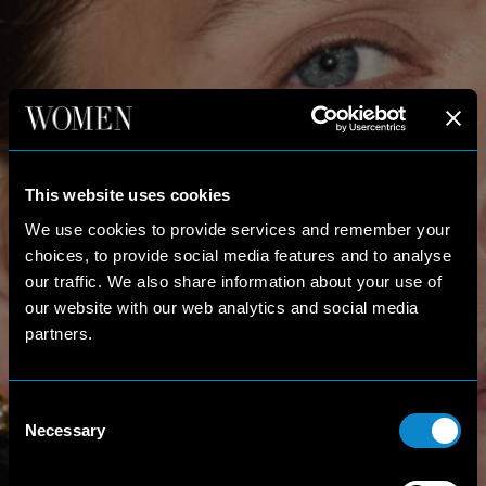
This website uses cookies
We use cookies to provide services and remember your
choices, to provide social media features and to analyse
our traffic. We also share information about your use of
our website with our web analytics and social media
partners.
Consent
Necessary
Selection