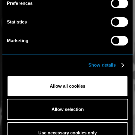
Preferences
Statistics
Marketing
Show details
Allow all cookies
Allow selection
Use necessary cookies only