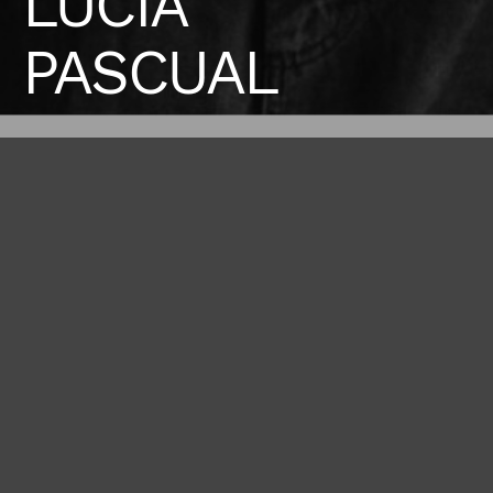
LUCIA
PASCUAL
Height
Bust
Waist
176 / 5'9'' 1/2
79 / 31''
63 / 24'' 1/2
Hips
Shoes
88 / 34'' 1/2
38 / 7 1/2
BOOK