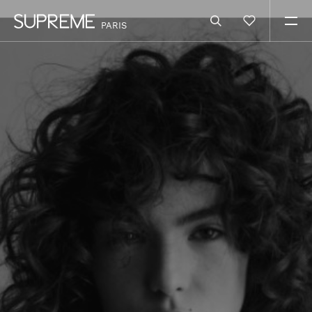
PARIS