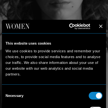
This website uses cookies
We use cookies to provide services and remember your
choices, to provide social media features and to analyse
our traffic. We also share information about your use of
our website with our web analytics and social media
partners.
Consent
Necessary
Selection