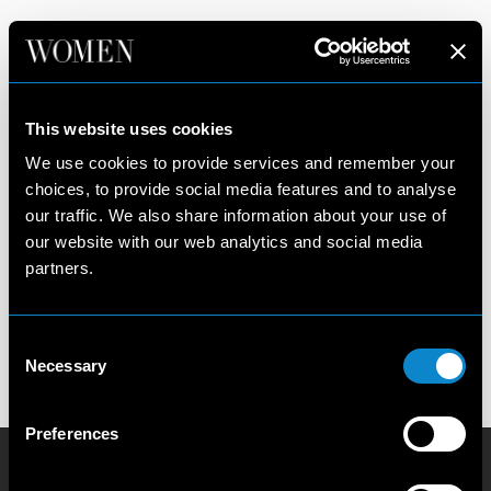
PARIS
New York
Legends
This website uses cookies
Paris
Image
We use cookies to provide services and remember your
Milan
Management
choices, to provide social media features and to analyse
Development
our traffic. We also share information about your use of
Our Philosophy
Privacy Policy
our website with our web analytics and social media
Contact us
Cookie Policy
partners.
Become a model
Scouting Privacy
Talent Charter
Consent
Booking Conditions
Necessary
Selection
Terms and Conditions
Preferences