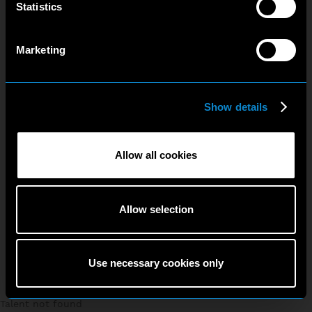
Statistics
Marketing
Show details
Allow all cookies
Allow selection
Use necessary cookies only
Talent not found