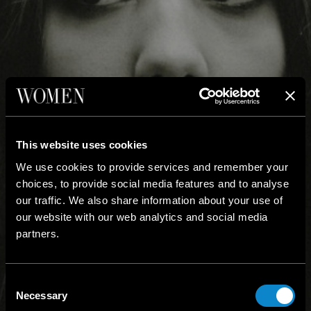
This website uses cookies
We use cookies to provide services and remember your
choices, to provide social media features and to analyse
our traffic. We also share information about your use of
our website with our web analytics and social media
partners.
Consent
Necessary
Selection