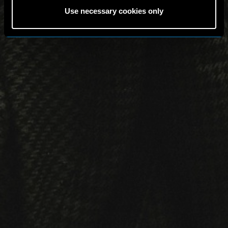
Use necessary cookies only