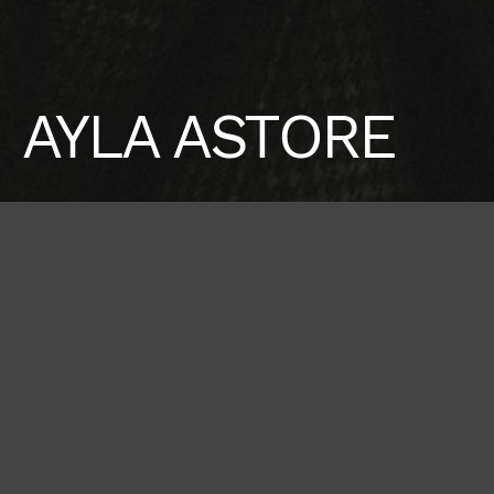
AYLA ASTORE
Height
Hair
Eyes
178 / 5'10''
Red
Brown
Bust
Waist
Hips
80 / 31'' 1/2
61 / 24''
91 / 36''
Shoes
39 / 8 1/2