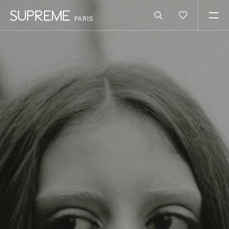
PARIS