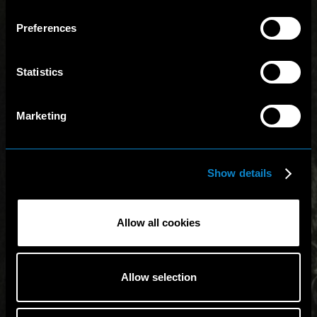
Preferences
Statistics
Marketing
Show details
Allow all cookies
Allow selection