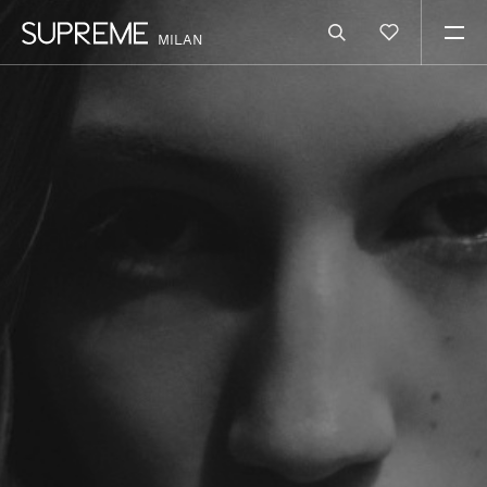
MILAN