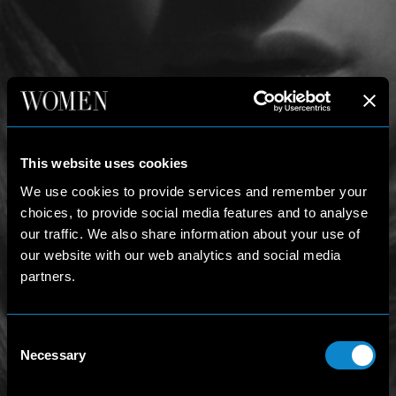
This website uses cookies
We use cookies to provide services and remember your
choices, to provide social media features and to analyse
our traffic. We also share information about your use of
our website with our web analytics and social media
partners.
Consent
Necessary
Selection