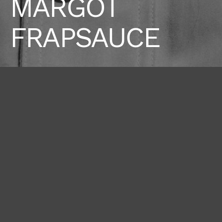
MARGOT
FRAPSAUCE
Height
Hair
Eyes
178 / 5'10''
Chestnut
Hazel
Bust
Waist
Hips
81 / 32''
58 / 23''
90 / 35'' 1/2
Shoes
40 / 9 1/2
BOOK