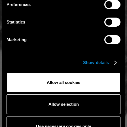
Preferences
Statistics
Marketing
Show details
Allow all cookies
Allow selection
Use necessary cookies only