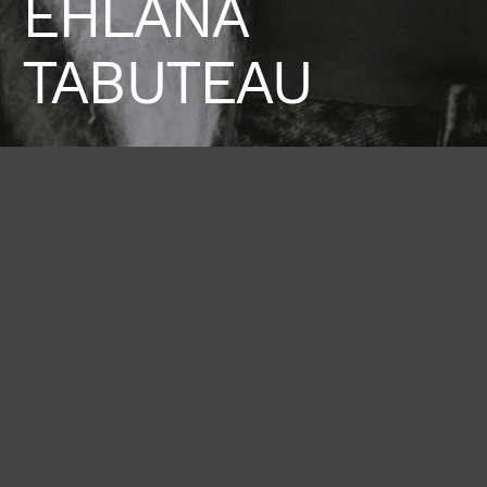
EHLANA
TABUTEAU
Height
Hair
Eyes
177 / 5'9'' 1/2
Brown
Brown
Bust
Waist
Hips
80 / 31'' 1/2
62 / 24'' 1/2
91 / 36''
Shoes
38 / 7 1/2
BOOK