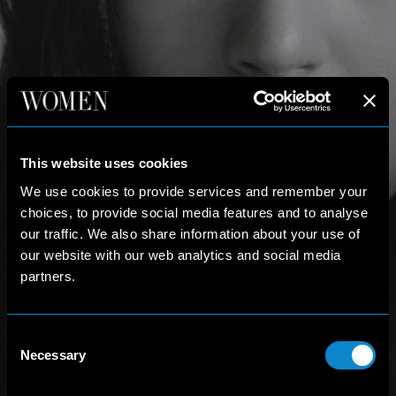
This website uses cookies
We use cookies to provide services and remember your
choices, to provide social media features and to analyse
our traffic. We also share information about your use of
our website with our web analytics and social media
partners.
Consent
Necessary
Selection