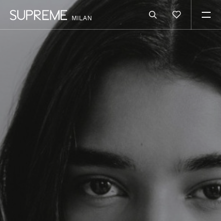
MILAN