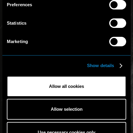
Preferences
Statistics
Marketing
Show details
Allow all cookies
Allow selection
Use necessary cookies only