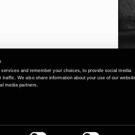
s
 services and remember your choices, to provide social media
r traffic. We also share information about your use of our websit
al media partners.