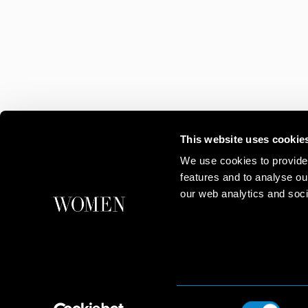
This website uses cookie
We use cookies to provide
features and to analyse ou
our web analytics and soci
Consent