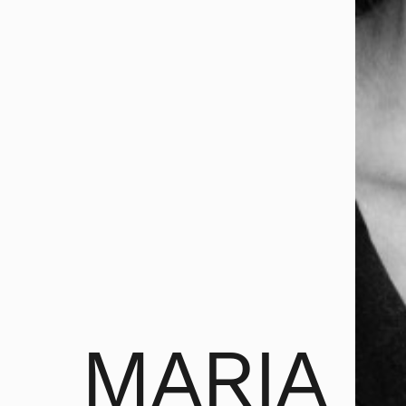
MARIA