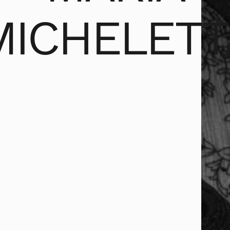
MICHELETT