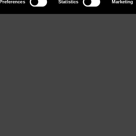
Preferences
Statistics
Marketing
Eyes
Bust
Waist
Brown
Hazel
86 / 34''
65 / 25
OOK