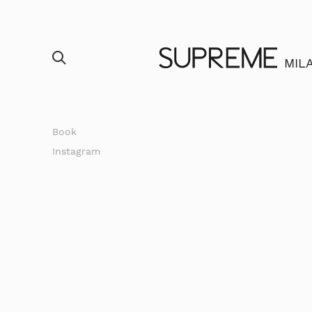
MIL
Book
Instagram