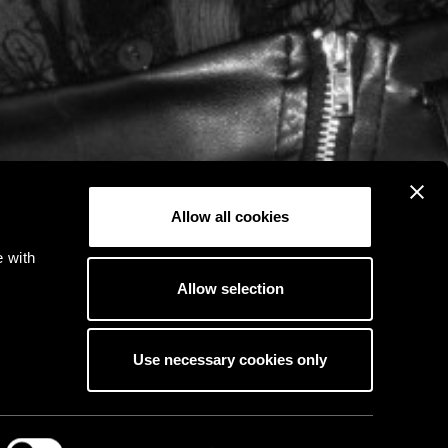
Allow all cookies
e with
Allow selection
Use necessary cookies only