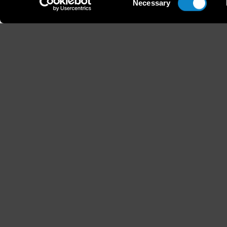
Necessary
Selection
Height
Hair
178 / 5'10''
Light 
B