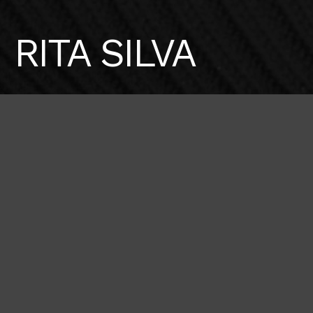
RITA SILVA
Height
Hair
Eyes
179 / 5'10'' 1/2
Brown
Brown
Bust
Waist
Hips
86 / 34''
65 / 25'' 1/2
94 / 37''
Shoes
40 / 9
BOOK