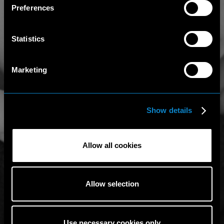
Preferences
Statistics
Marketing
Show details
Allow all cookies
Allow selection
Use necessary cookies only