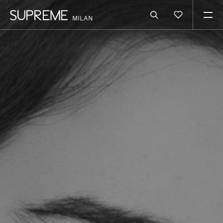
MILAN