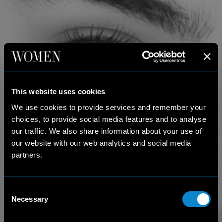
This website uses cookies
We use cookies to provide services and remember your
choices, to provide social media features and to analyse
our traffic. We also share information about your use of
our website with our web analytics and social media
partners.
Consent
Necessary
Selection