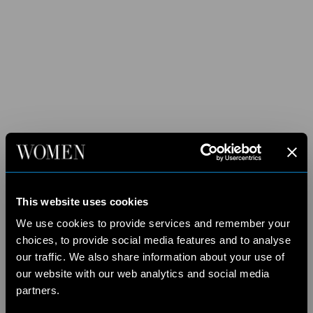
This website uses cookies
We use cookies to provide services and remember your
choices, to provide social media features and to analyse
our traffic. We also share information about your use of
our website with our web analytics and social media
partners.