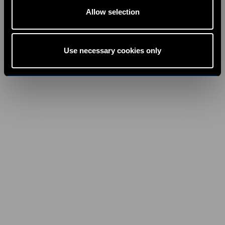
Allow selection
Use necessary cookies only