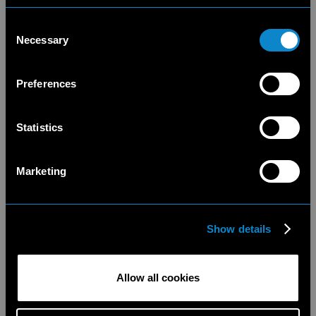
Consent
Necessary
Selection
Preferences
Statistics
Marketing
Show details
Allow all cookies