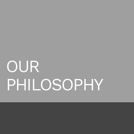
OUR
PHILOSOPHY
Supreme Milano, formerly known as Women Direct has
a clear mission, to provide exceptional talent
representation while upholding an unwavering