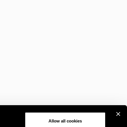
Allow all cookies