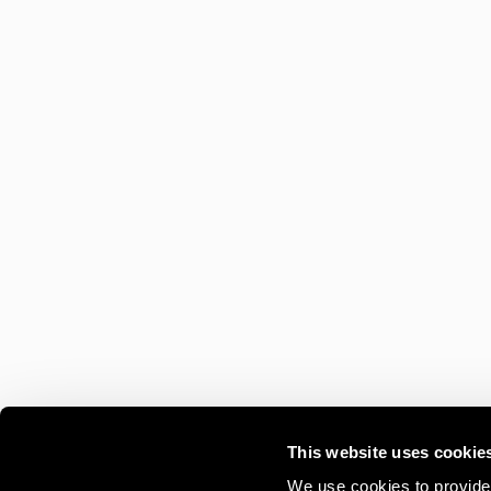
This website uses cookie
We use cookies to provide