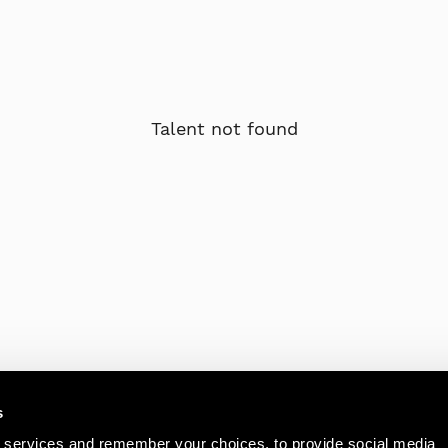
Talent not found
s
 services and remember your choices, to provide social media